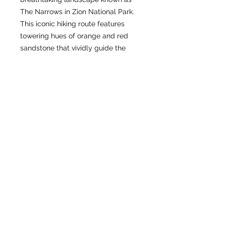
The Narrows in Zion National Park.
This iconic hiking route features
towering hues of orange and red
sandstone that vividly guide the
river along its winding course. We
are proud to offer you the chance to
take home this iconic scene of the
American Southwest, capturing its
natural beauty and timeless appeal.
Our commitment to quality ensures
that every representation of The
Narrows reflects its unique grandeur
and inspires a deep connection to
this remarkable environment.
Experience the awe of Zion’s most
dramatic landscape through our
carefully crafted products.