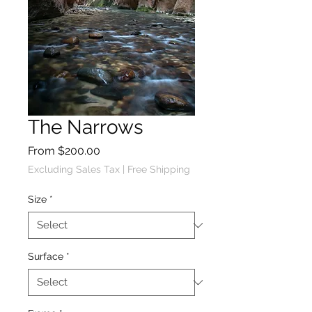
The Narrows
Sale
From
$200.00
Price
Excluding Sales Tax
|
Free Shipping
Size
*
Surface
*