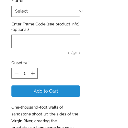
Frame
*
Enter Frame Code (see product info)
(optional)
0/500
Quantity
*
Add to Cart
One-thousand-foot walls of
sandstone shoot up the sides of the
Virgin River, creating the
breathtaking landscape known as