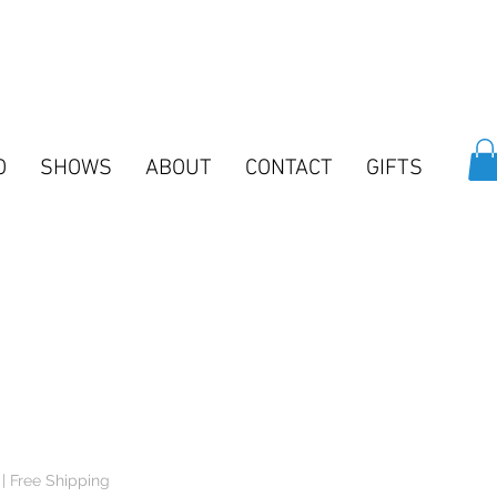
O
SHOWS
ABOUT
CONTACT
GIFTS
e
e
|
Free Shipping