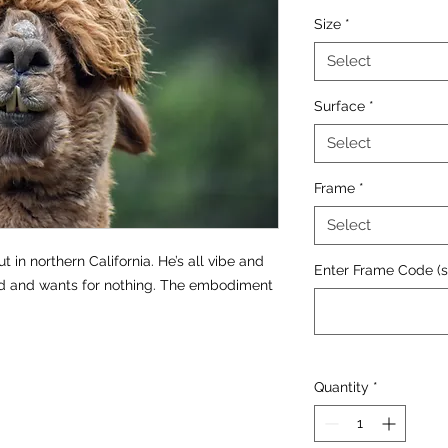
Size
*
Select
Surface
*
Select
Frame
*
Select
out in northern California. He’s all vibe and
Enter Frame Code (se
ld and wants for nothing. The embodiment
Quantity
*