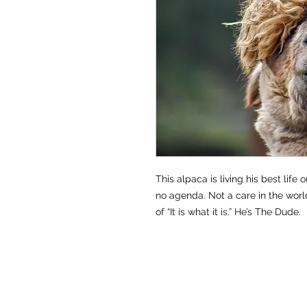
This alpaca is living his best life 
no agenda. Not a care in the wor
of “It is what it is.” He’s The Dude.