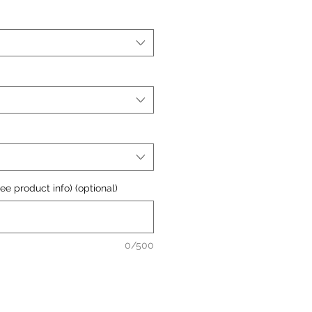
e product info) (optional)
0/500