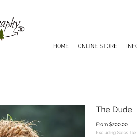
HOME
ONLINE STORE
INF
The Dude
Sal
From
$200.00
Pric
Excluding Sales Tax