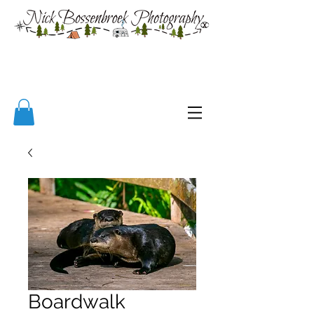
Boardwalk