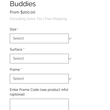
Buddies
Sale
From
$200.00
Price
Excluding Sales Tax
|
Free Shipping
Size
*
Surface
*
Frame
*
Enter Frame Code (see product info)
(optional)