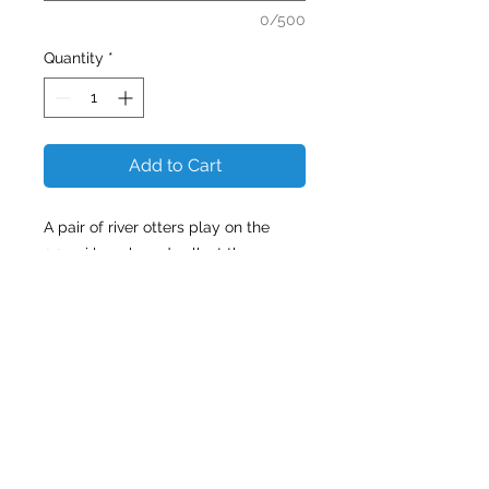
0/500
Quantity
*
Add to Cart
A pair of river otters play on the
2.25mi long boardwalk at the
sanctuary. Corkscrew Swamp and
its boardwalk make wildlife viewing
easy, allowing visitors to enjoy a
leisurely stroll through the largest
old-growth bald cypress forest in
North America!