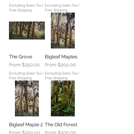
Excluding Sales Tax
|
Excluding Sales Tax
|
Free Shipping
Free Shipping
The Grove
Bigleaf Maples
Sale Price
Sale Price
From
$250.00
From
$200.00
Excluding Sales Tax
|
Excluding Sales Tax
|
Free Shipping
Free Shipping
Bigleaf Maple 2
The Old Forest
Sale Price
Sale Price
From
$200.00
From
$200.00