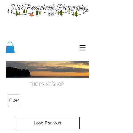
THE PRINT SHOP
Filter
Load Previous